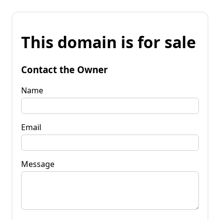
This domain is for sale
Contact the Owner
Name
Email
Message