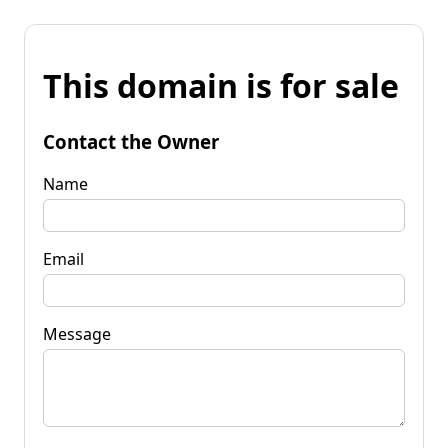
This domain is for sale
Contact the Owner
Name
Email
Message