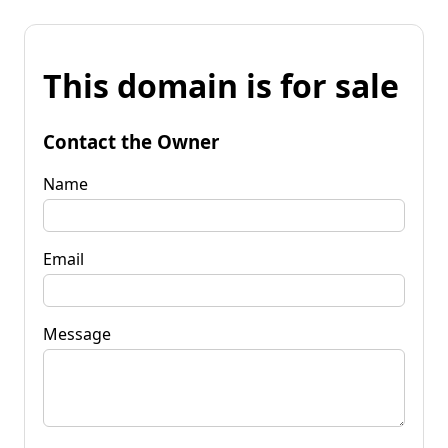
This domain is for sale
Contact the Owner
Name
Email
Message