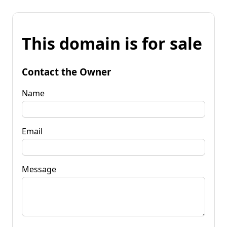
This domain is for sale
Contact the Owner
Name
Email
Message