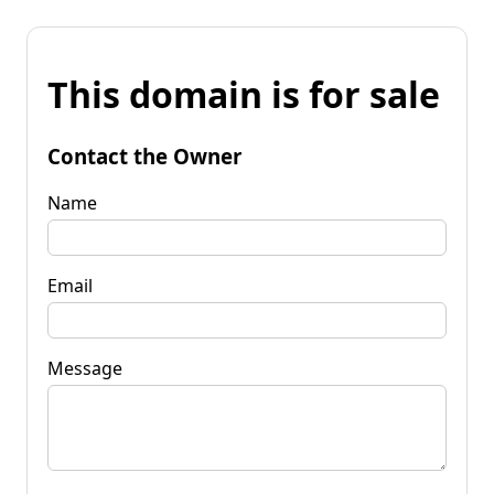
This domain is for sale
Contact the Owner
Name
Email
Message