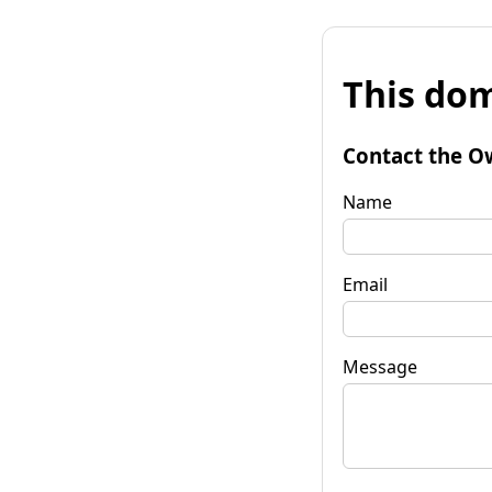
This dom
Contact the O
Name
Email
Message