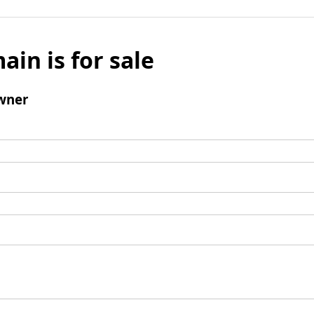
ain is for sale
wner