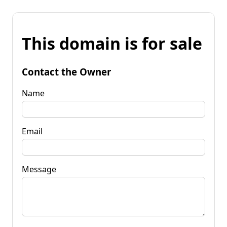
This domain is for sale
Contact the Owner
Name
Email
Message