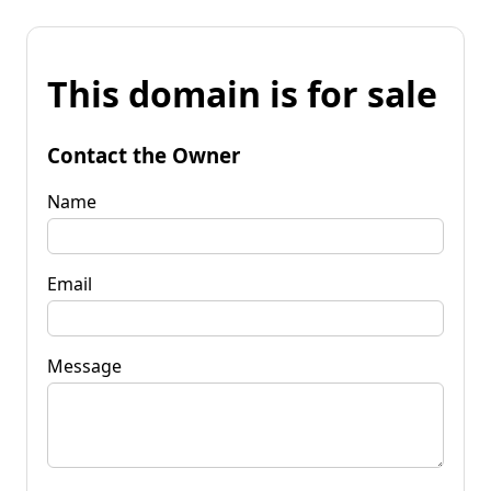
This domain is for sale
Contact the Owner
Name
Email
Message