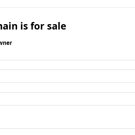
ain is for sale
wner