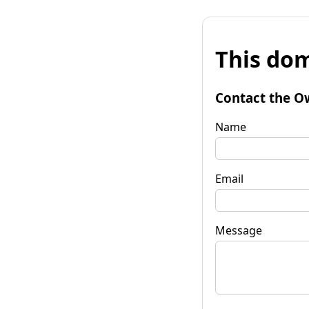
This dom
Contact the O
Name
Email
Message