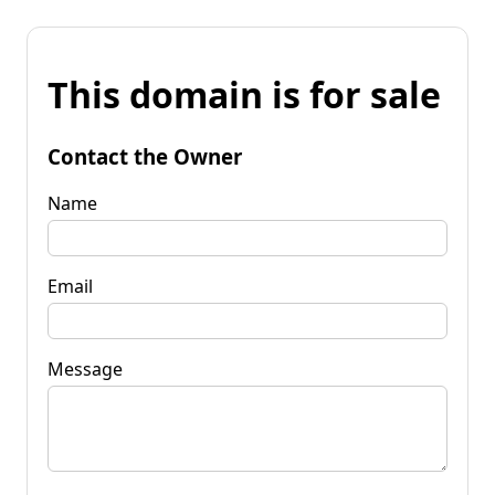
This domain is for sale
Contact the Owner
Name
Email
Message