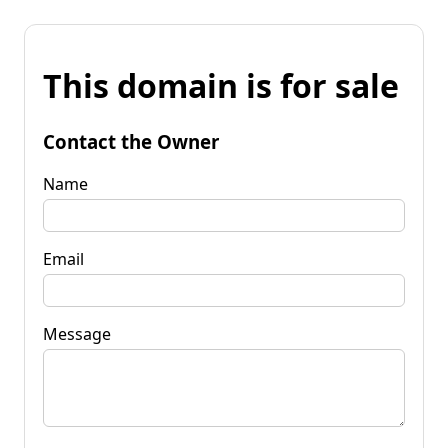
This domain is for sale
Contact the Owner
Name
Email
Message