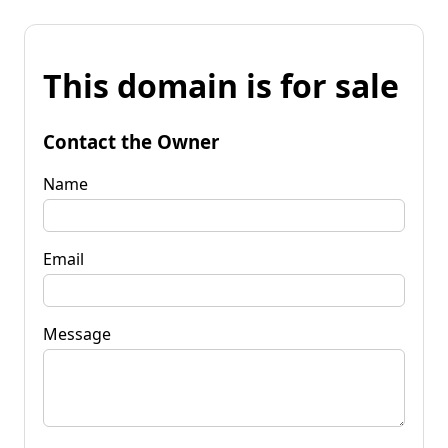
This domain is for sale
Contact the Owner
Name
Email
Message