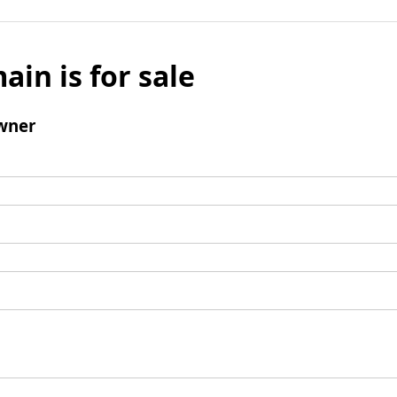
ain is for sale
wner