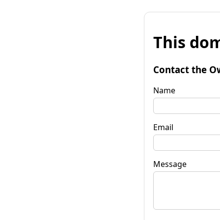
This dom
Contact the O
Name
Email
Message