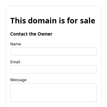
This domain is for sale
Contact the Owner
Name
Email
Message