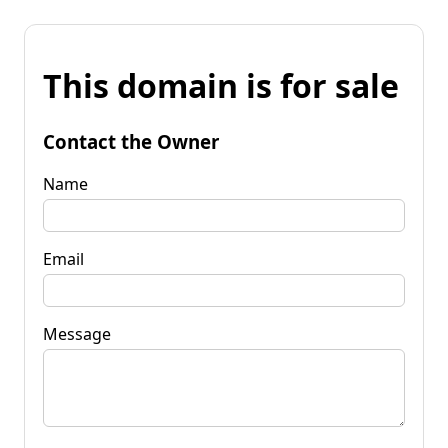
This domain is for sale
Contact the Owner
Name
Email
Message