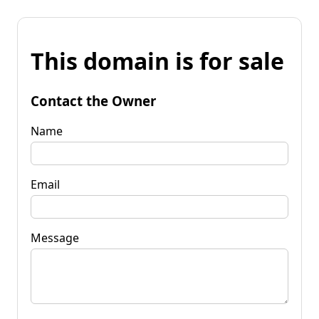
This domain is for sale
Contact the Owner
Name
Email
Message