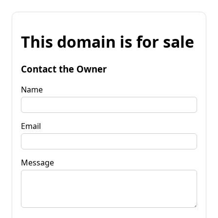
This domain is for sale
Contact the Owner
Name
Email
Message