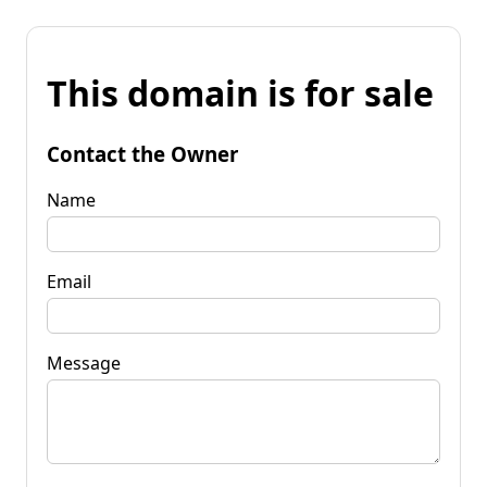
This domain is for sale
Contact the Owner
Name
Email
Message