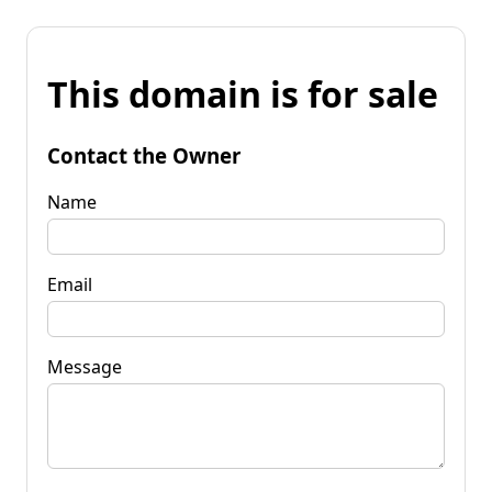
This domain is for sale
Contact the Owner
Name
Email
Message