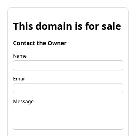
This domain is for sale
Contact the Owner
Name
Email
Message