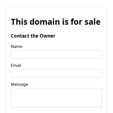
This domain is for sale
Contact the Owner
Name
Email
Message