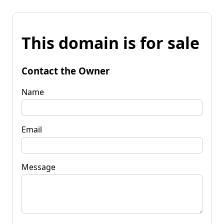
This domain is for sale
Contact the Owner
Name
Email
Message