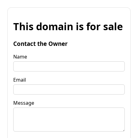
This domain is for sale
Contact the Owner
Name
Email
Message