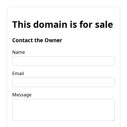
This domain is for sale
Contact the Owner
Name
Email
Message